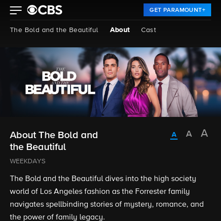
GET PARAMOUNT+
The Bold and the Beautiful
About
Cast
About The Bold and
the Beautiful
WEEKDAYS
The Bold and the Beautiful dives into the high society
world of Los Angeles fashion as the Forrester family
navigates spellbinding stories of mystery, romance, and
the power of family legacy.