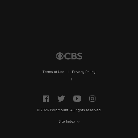
Terms of Use
|
Privacy Policy
|
© 2026 Paramount. All rights reserved.
Site Index