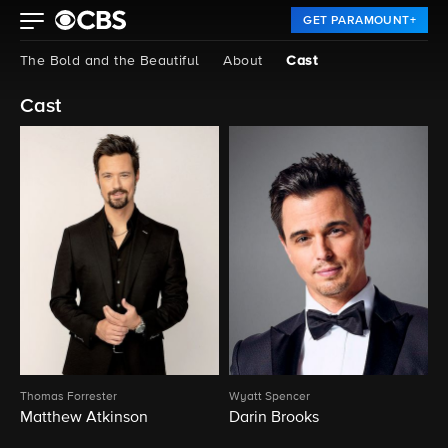
GET PARAMOUNT+
The Bold and the Beautiful
About
Cast
Cast
Thomas Forrester
Wyatt Spencer
Matthew Atkinson
Darin Brooks