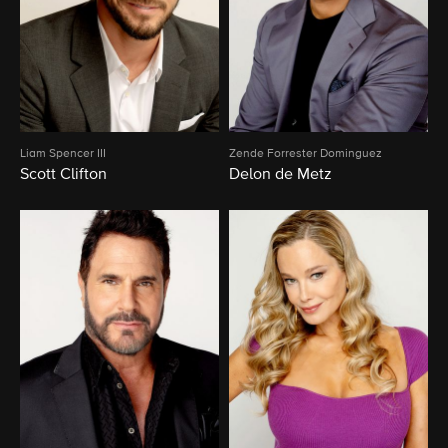
Liam Spencer III
Zende Forrester Dominguez
Scott Clifton
Delon de Metz