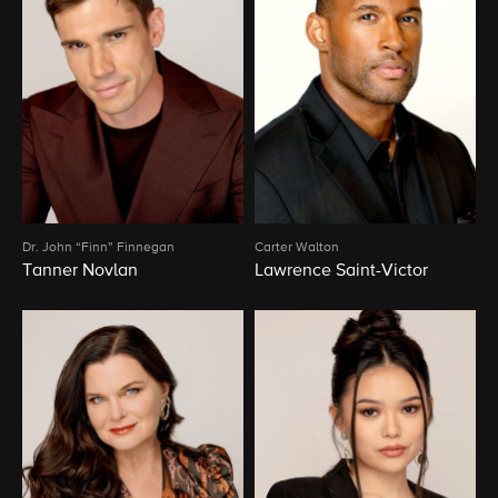
Dr. John “Finn” Finnegan
Carter Walton
Tanner Novlan
Lawrence Saint-Victor