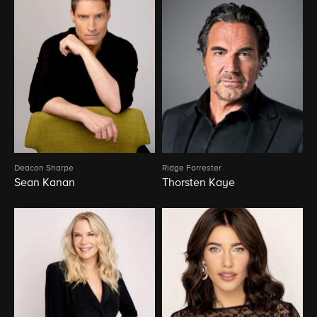
Deacon Sharpe
Ridge Forrester
Sean Kanan
Thorsten Kaye