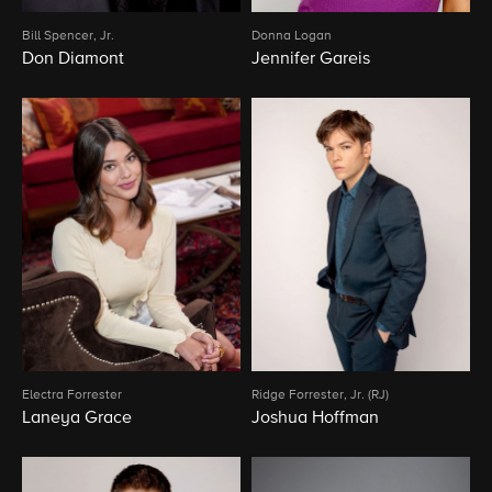
Bill Spencer, Jr.
Donna Logan
Don Diamont
Jennifer Gareis
Electra Forrester
Ridge Forrester, Jr. (RJ)
Laneya Grace
Joshua Hoffman