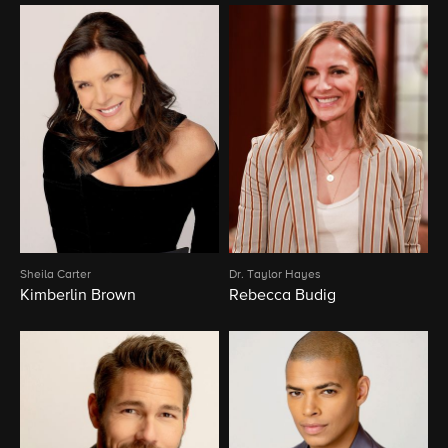
Sheila Carter
Dr. Taylor Hayes
Kimberlin Brown
Rebecca Budig