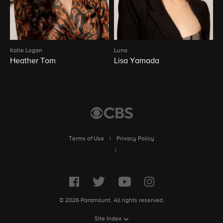
Katie Logan
Luna
Heather Tom
Lisa Yamada
Terms of Use
|
Privacy Policy
|
© 2026 Paramount. All rights reserved.
Site Index