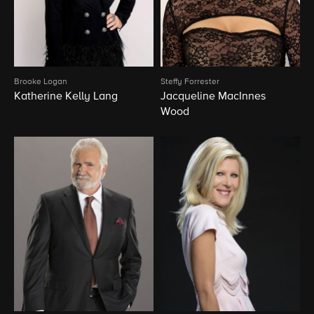
Brooke Logan
Steffy Forrester
Katherine Kelly Lang
Jacqueline MacInnes
Wood