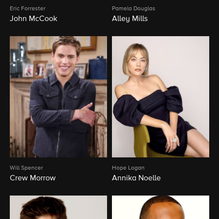
Eric Forrester
Pamela Douglas
John McCook
Alley Mills
Will Spencer
Hope Logan
Crew Morrow
Annika Noelle