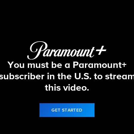
Let's Make a Deal
S17 E150 | 5/8/26
You must be a Paramount+
subscriber in the U.S. to strea
this video.
GET STARTED