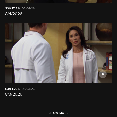
S39
E226
08/04/26
8/4/2026
S39
E225
08/03/26
8/3/2026
SHOW MORE