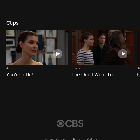
Clips
4min
3min
3
You're a Hit!
The One I Went To
E
Terms of Use
|
Privacy Policy