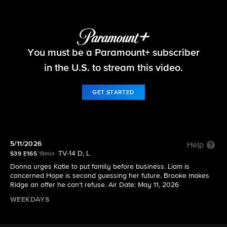
The Bold and the Beautiful
You must be a Paramount+ subscriber
S39 E165 | 5/11/2026
in the U.S. to stream this video.
GET STARTED
5/11/2026
Help
TV-14 D, L
S39 E165
19min
Donna urges Katie to put family before business. Liam is
concerned Hope is second guessing her future. Brooke makes
Ridge an offer he can’t refuse. Air Date: May 11, 2026
WEEKDAYS