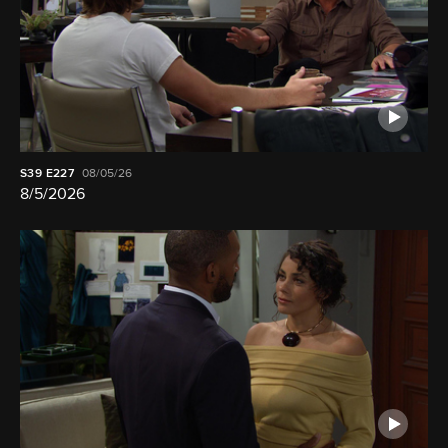
S39
E227
08/05/26
8/5/2026