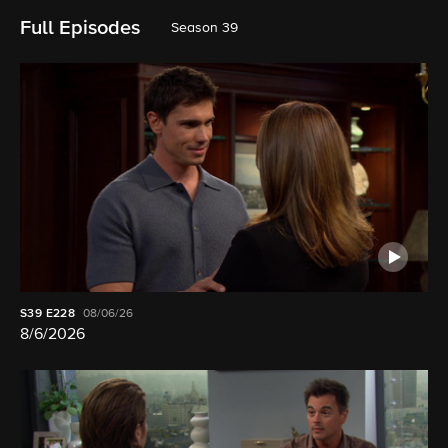
Full Episodes
Season 39
S39
E228
08/06/26
8/6/2026