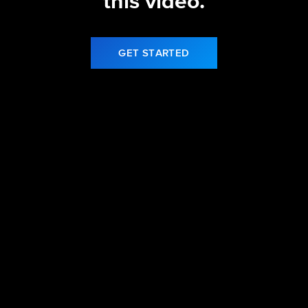
this video.
GET STARTED