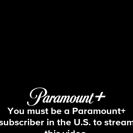
The Bold and the Beautiful
S39 E166 | 5/12/2026
You must be a Paramount+
subscriber in the U.S. to strea