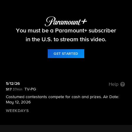
Let's Make a Deal
You must be a Paramount+ subscriber
S17 E152 | 5/12/26
in the U.S. to stream this video.
GET STARTED
5/12/26
Help
TV-PG
S17
37min
Costumed contestants compete for cash and prizes. Air Date:
May 12, 2026
WEEKDAYS