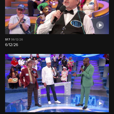
S17
06/12/26
6/12/26