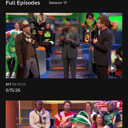
Full Episodes
Season 17
S17
06/15/26
6/15/26