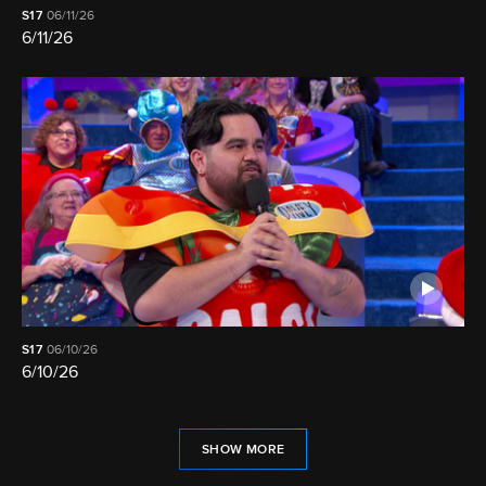
S17
06/11/26
6/11/26
S17
06/10/26
6/10/26
SHOW MORE