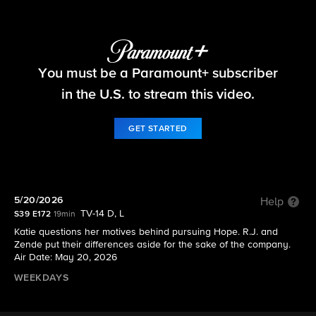
The Bold and the Beautiful
You must be a Paramount+ subscriber
S39 E172 | 5/20/2026
in the U.S. to stream this video.
GET STARTED
5/20/2026
Help
TV-14 D, L
S39 E172
19min
Katie questions her motives behind pursuing Hope. R.J. and
Zende put their differences aside for the sake of the company.
Air Date: May 20, 2026
WEEKDAYS