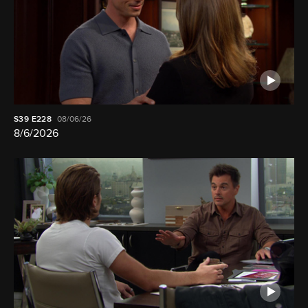
S39
E228
08/06/26
8/6/2026