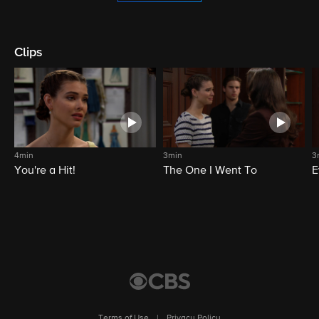
Clips
4min
3min
3
You're a Hit!
The One I Went To
E
Terms of Use
|
Privacy Policy