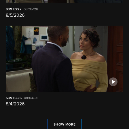
S39
E227
08/05/26
8/5/2026
S39
E226
08/04/26
8/4/2026
SHOW MORE