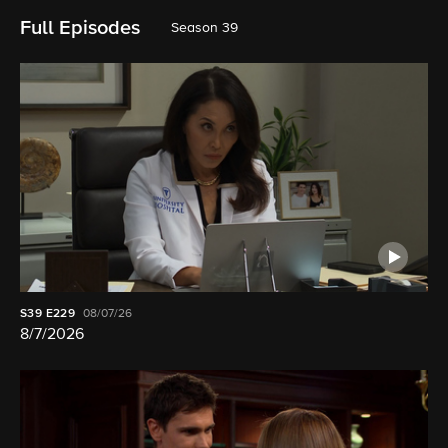
Full Episodes
Season 39
S39
E229
08/07/26
8/7/2026