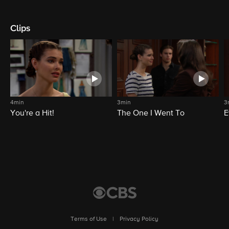
Clips
4min
3min
3
You're a Hit!
The One I Went To
E
Terms of Use
|
Privacy Policy