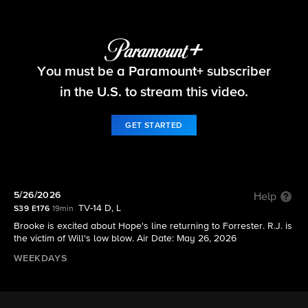
The Bold and the Beautiful
You must be a Paramount+ subscriber
S39 E176 | 5/26/2026
in the U.S. to stream this video.
GET STARTED
5/26/2026
Help
TV-14 D, L
S39 E176
19min
Brooke is excited about Hope's line returning to Forrester. R.J. is
the victim of Will's low blow. Air Date: May 26, 2026
WEEKDAYS