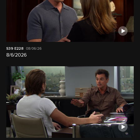
S39
E228
08/06/26
8/6/2026