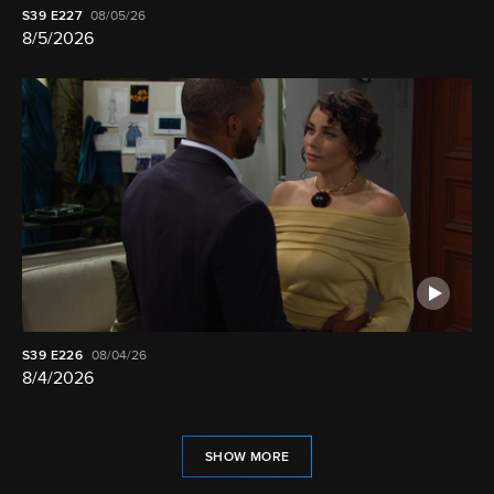
S39
E227
08/05/26
8/5/2026
S39
E226
08/04/26
8/4/2026
SHOW MORE