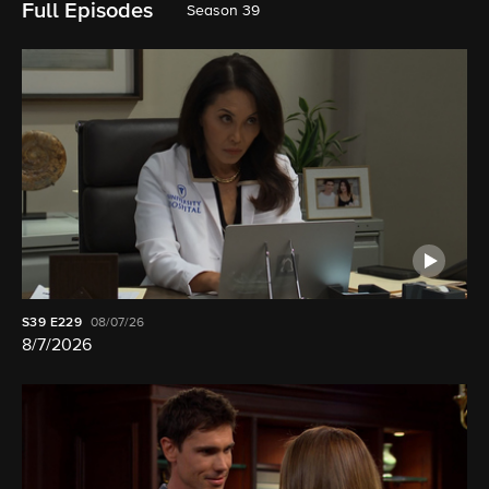
Full Episodes
Season 39
S39
E229
08/07/26
8/7/2026