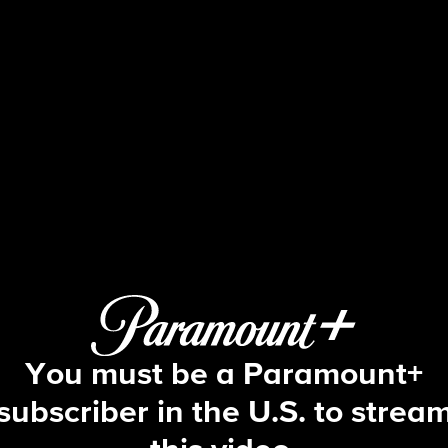
The Bold and the Beautiful
S39 E177 | 5/27/2026
You must be a Paramount+
subscriber in the U.S. to strea