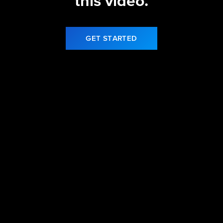
this video.
GET STARTED