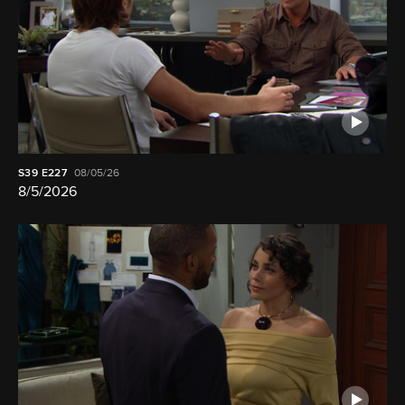
S39
E227
08/05/26
8/5/2026