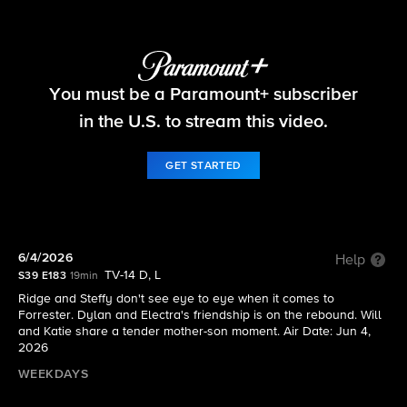
The Bold and the Beautiful
You must be a Paramount+ subscriber
S39 E183 | 6/4/2026
in the U.S. to stream this video.
GET STARTED
6/4/2026
Help
TV-14 D, L
S39 E183
19min
Ridge and Steffy don't see eye to eye when it comes to
Forrester. Dylan and Electra's friendship is on the rebound. Will
and Katie share a tender mother-son moment. Air Date: Jun 4,
2026
WEEKDAYS