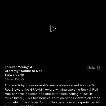
Forever Young: A Grammy® Salute
to Rod Stewart Live
S2026 E1 | Forever Young: A Grammy® Salute to
Rod Stewart Live
Forever Young: A
Help
Grammy® Salute to Rod
Stewart Live
TV-PG L
88min
This electrifying once-in-a-lifetime television event honors Sir
Rod Stewart, the GRAMMY Award-winning two-time Rock & Roll
Hall of Fame inductee and one of the best-selling artists in
music history. This two-hour celebration brings viewers on stage
and behind the scenes for an all-access concert experience. Air