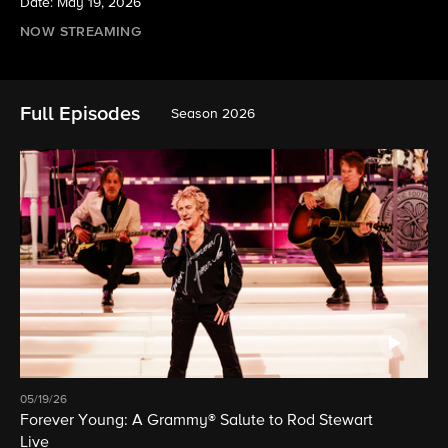
Date: May 19, 2026
NOW STREAMING
Full Episodes
Season 2026
05/19/26
Forever Young: A Grammy® Salute to Rod Stewart
Live