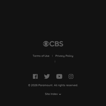
Terms of Use
|
Privacy Policy
|
© 2026 Paramount. All rights reserved.
Site Index