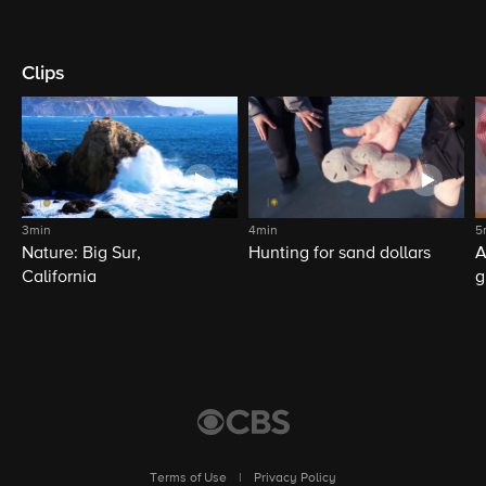
Clips
3min
4min
5
Nature: Big Sur,
Hunting for sand dollars
A
California
g
Terms of Use
|
Privacy Policy