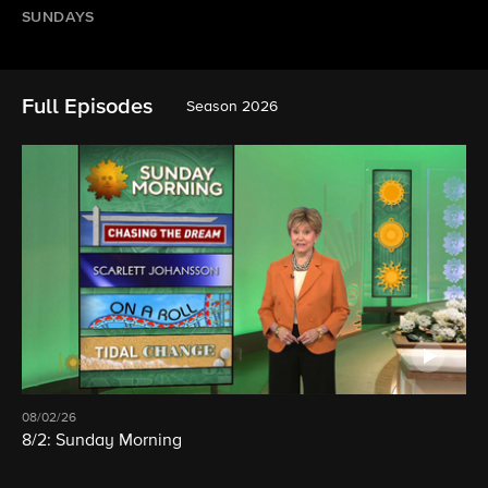
SUNDAYS
Full Episodes
Season 2026
08/02/26
8/2: Sunday Morning