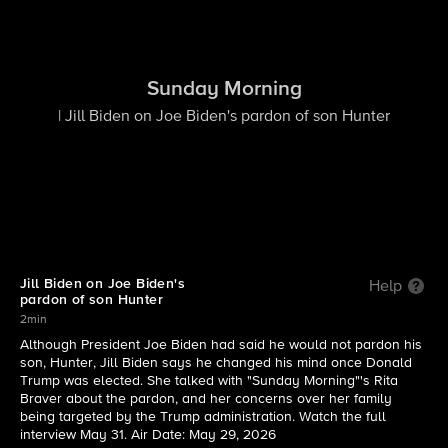
Sunday Morning
| Jill Biden on Joe Biden's pardon of son Hunter
Jill Biden on Joe Biden's
Help
pardon of son Hunter
2min
Although President Joe Biden had said he would not pardon his
son, Hunter, Jill Biden says he changed his mind once Donald
Trump was elected. She talked with "Sunday Morning"'s Rita
Braver about the pardon, and her concerns over her family
being targeted by the Trump administration. Watch the full
interview May 31. Air Date: May 29, 2026