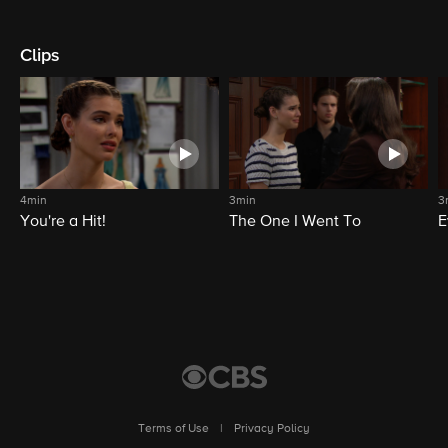
Clips
4min
3min
3
You're a Hit!
The One I Went To
E
Terms of Use
|
Privacy Policy