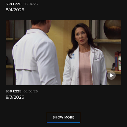
S39
E226
08/04/26
8/4/2026
S39
E225
08/03/26
8/3/2026
SHOW MORE