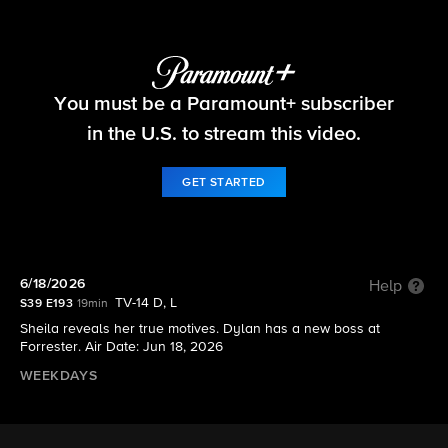
The Bold and the Beautiful
You must be a Paramount+ subscriber
S39 E193 | 6/18/2026
in the U.S. to stream this video.
GET STARTED
6/18/2026
Help
TV-14 D, L
S39 E193
19min
Sheila reveals her true motives. Dylan has a new boss at
Forrester. Air Date: Jun 18, 2026
WEEKDAYS