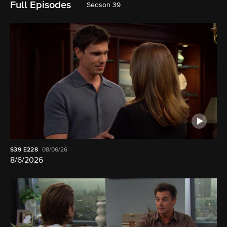
Full Episodes
Season 39
S39
E228
08/06/26
8/6/2026