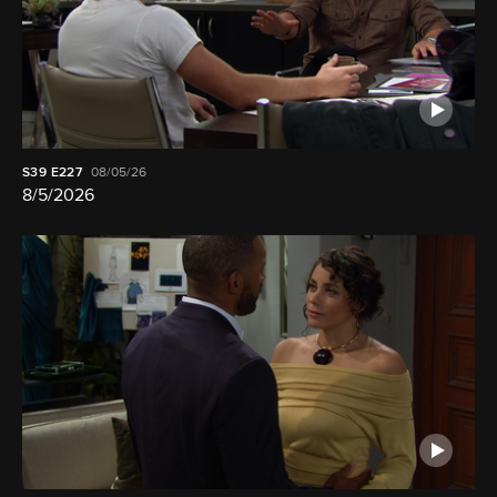
S39
E227
08/05/26
8/5/2026