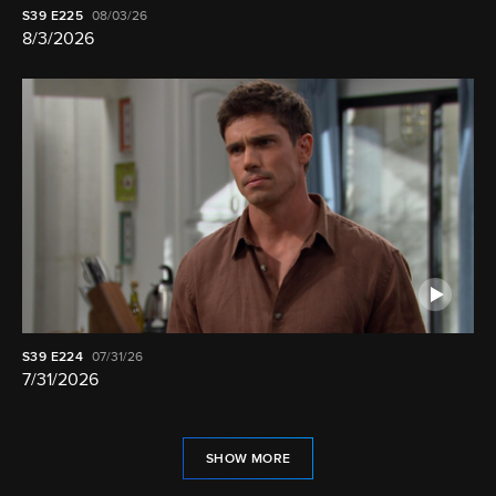
S39
E225
08/03/26
8/3/2026
S39
E224
07/31/26
7/31/2026
SHOW MORE