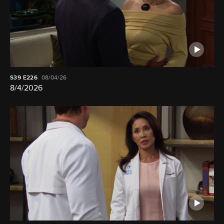
S39
E226
08/04/26
8/4/2026