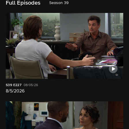
Full Episodes
Season 39
S39
E227
08/05/26
8/5/2026