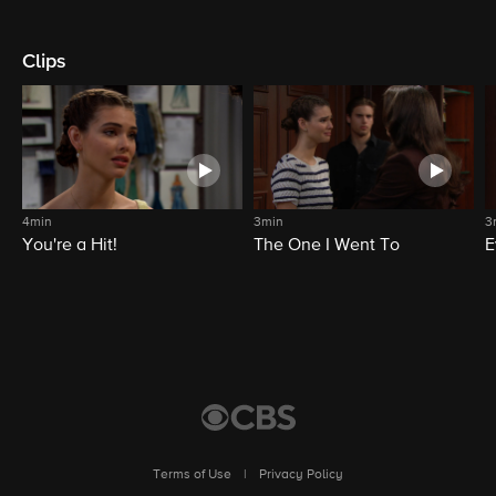
Clips
4min
3min
3
You're a Hit!
The One I Went To
E
Terms of Use
|
Privacy Policy