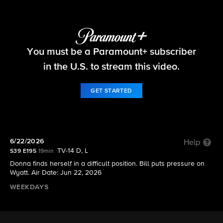
The Bold and the Beautiful
You must be a Paramount+ subscriber
S39 E195 | 6/22/2026
in the U.S. to stream this video.
GET STARTED
6/22/2026
Help
TV-14 D, L
S39 E195
19min
Donna finds herself in a difficult position. Bill puts pressure on
Wyatt. Air Date: Jun 22, 2026
WEEKDAYS