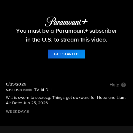
The Bold and the Beautiful
You must be a Paramount+ subscriber
S39 E198 | 6/25/2026
in the U.S. to stream this video.
GET STARTED
6/25/2026
Help
TV-14 D, L
S39 E198
19min
Will is sworn to secrecy. Things get awkward for Hope and Liam.
Air Date: Jun 25, 2026
WEEKDAYS