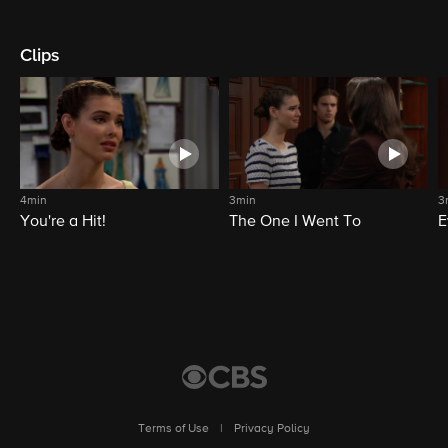
Clips
4min
3min
3
You're a Hit!
The One I Went To
E
Terms of Use
|
Privacy Policy