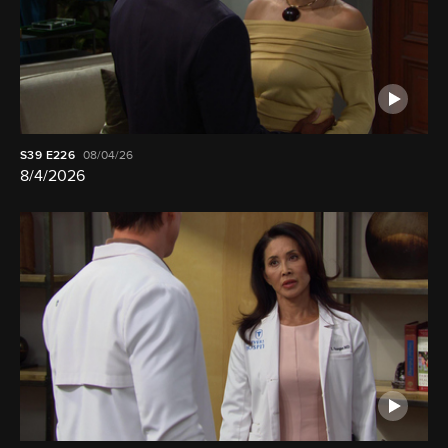
S39
E226
08/04/26
8/4/2026