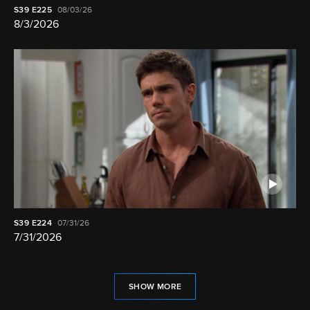
S39
E225
08/03/26
8/3/2026
S39
E224
07/31/26
7/31/2026
SHOW MORE