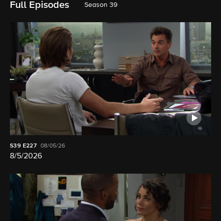
Full Episodes
Season 39
S39
E227
08/05/26
8/5/2026