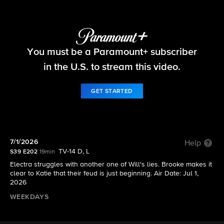
The Bold and the Beautiful
You must be a Paramount+ subscriber
S39 E202 | 7/1/2026
in the U.S. to stream this video.
GET STARTED
7/1/2026
Help
TV-14 D, L
S39 E202
19min
Electra struggles with another one of Will's lies. Brooke makes it
clear to Katie that their feud is just beginning. Air Date: Jul 1,
2026
WEEKDAYS