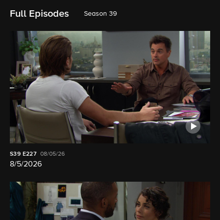
Full Episodes
Season 39
S39
E227
08/05/26
8/5/2026