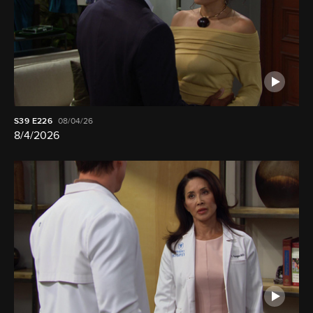
S39
E226
08/04/26
8/4/2026