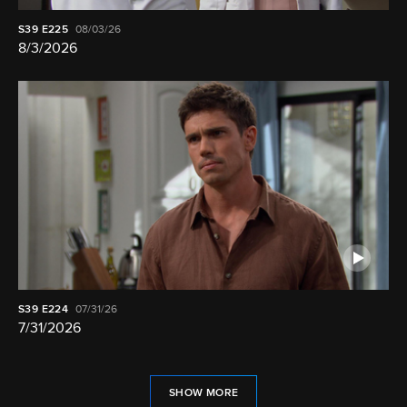
S39
E225
08/03/26
8/3/2026
S39
E224
07/31/26
7/31/2026
SHOW MORE