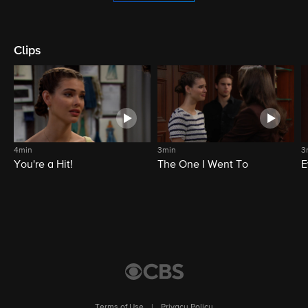
Clips
4min
3min
3
You're a Hit!
The One I Went To
E
Terms of Use
|
Privacy Policy