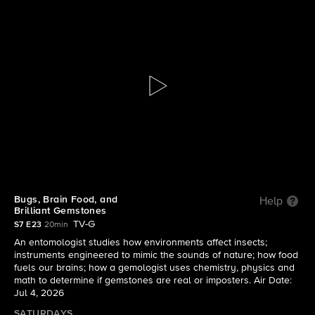
Mission Unstoppable with Miranda
Cosgrove
S7 E23 | Bugs, Brain Food, and Brilliant
Gemstones
Bugs, Brain Food, and
Help
Brilliant Gemstones
TV-G
S7 E23
20min
An entomologist studies how environments affect insects;
instruments engineered to mimic the sounds of nature; how food
fuels our brains; how a gemologist uses chemistry, physics and
math to determine if gemstones are real or imposters. Air Date:
Jul 4, 2026
SATURDAYS