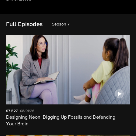
Full Episodes
Season 7
S7
E27
08/01/26
Designing Neon, Digging Up Fossils and Defending
Your Brain