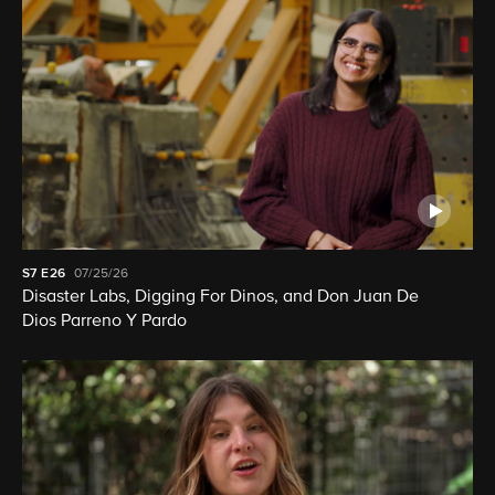
S7
E26
07/25/26
Disaster Labs, Digging For Dinos, and Don Juan De
Dios Parreno Y Pardo