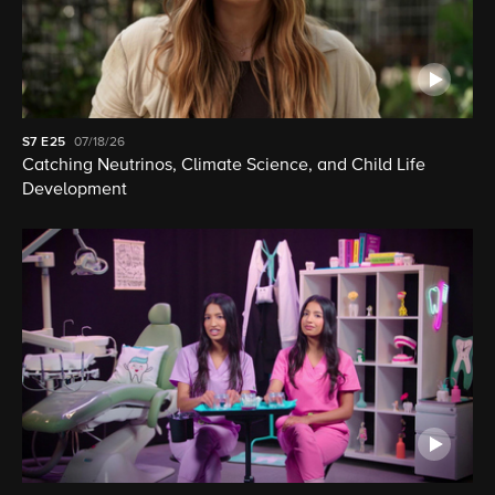
S7
E25
07/18/26
Catching Neutrinos, Climate Science, and Child Life
Development