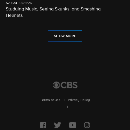
S7
E24
07/11/26
Studying Music, Seeing Skunks, and Smashing
Helmets
SHOW MORE
Terms of Use
|
Privacy Policy
|