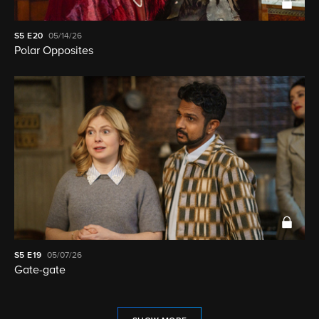
S5
E20
05/14/26
Polar Opposites
S5
E19
05/07/26
Gate-gate