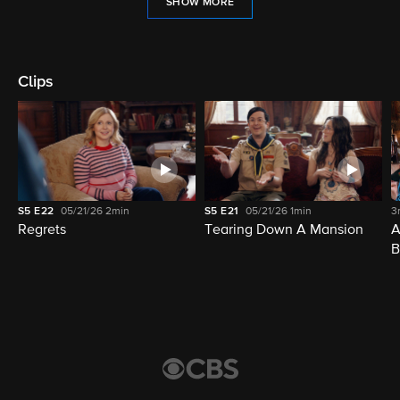
SHOW MORE
Clips
S5
E22
05/21/26
2min
S5
E21
05/21/26
1min
3
Regrets
Tearing Down A Mansion
A
B