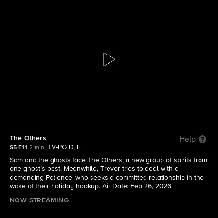
Ghosts
S5 E11 | The Others
The Others
Help
TV-PG D, L
S5 E11
21min
Sam and the ghosts face The Others, a new group of spirits from
one ghost’s past. Meanwhile, Trevor tries to deal with a
demanding Patience, who seeks a committed relationship in the
wake of their holiday hookup. Air Date: Feb 26, 2026
NOW STREAMING