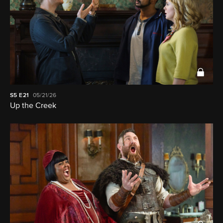
S5
E21
05/21/26
Up the Creek