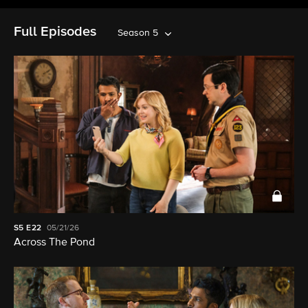
Full Episodes
Season 5
S5
E22
05/21/26
Across The Pond