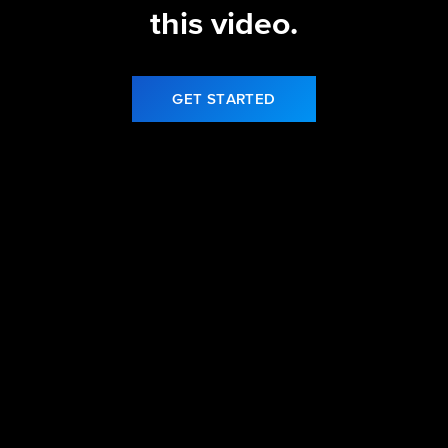
this video.
GET STARTED