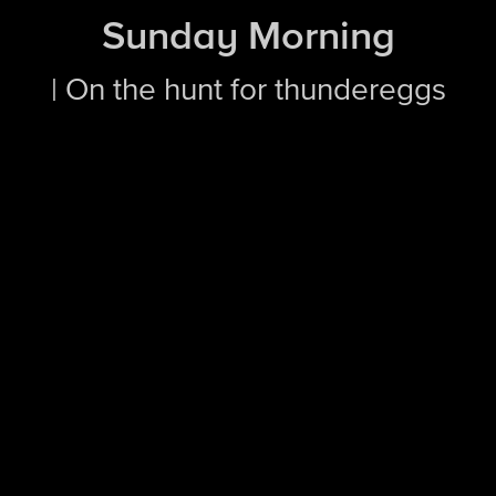
Sunday Morning
| On the hunt for thundereggs