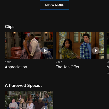
SHOW MORE
Clips
4min
2min
2
Appreciation
The Job Offer
M
C
A Farewell Special