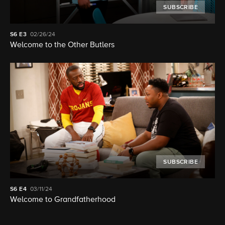
SUBSCRIBE
S6
E3
02/26/24
Welcome to the Other Butlers
SUBSCRIBE
S6
E4
03/11/24
Welcome to Grandfatherhood