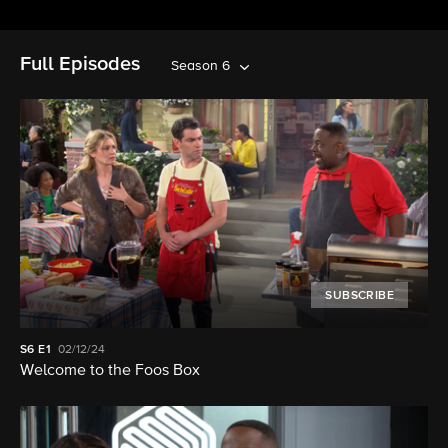
Full Episodes
Season 6
SUBSCRIBE
S6
E1
02/12/24
Welcome to the Foos Box