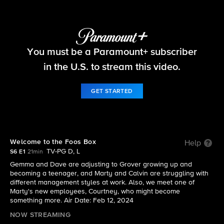
The Neighborhood
You must be a Paramount+ subscriber
S6 E1 | Welcome to the Foos Box
in the U.S. to stream this video.
GET STARTED
Welcome to the Foos Box
Help
TV-PG D, L
S6 E1
21min
Gemma and Dave are adjusting to Grover growing up and
becoming a teenager, and Marty and Calvin are struggling with
different management styles at work. Also, we meet one of
Marty's new employees, Courtney, who might become
something more. Air Date: Feb 12, 2024
NOW STREAMING