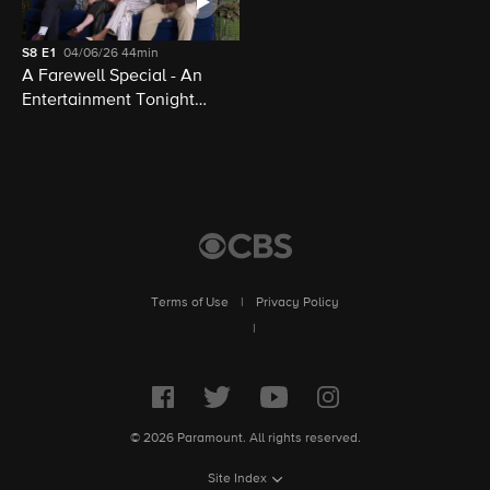
S8
E1
04/06/26
44min
A Farewell Special - An
Entertainment Tonight
Presentation
Terms of Use
|
Privacy Policy
|
© 2026 Paramount. All rights reserved.
Site Index