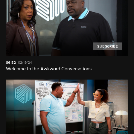
SUBSCRIBE
S6
E2
02/19/24
Welcome to the Awkward Conversations