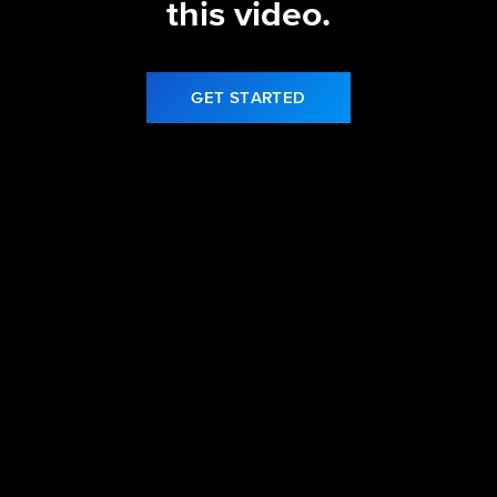
this video.
GET STARTED