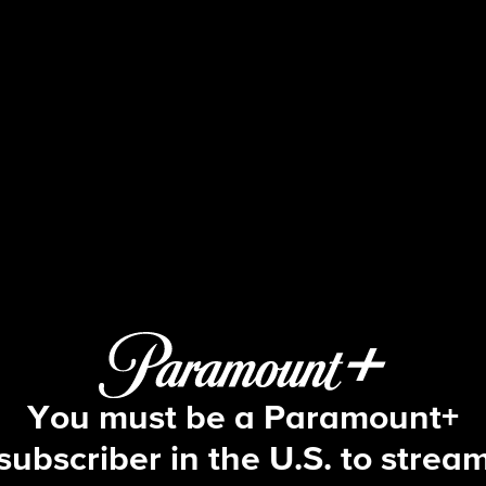
CSI: Vegas
S2 E3 | Story of a Gun
You must be a Paramount+
subscriber in the U.S. to strea