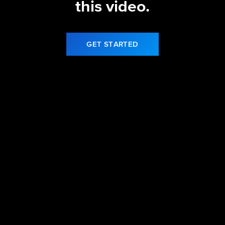
this video.
GET STARTED