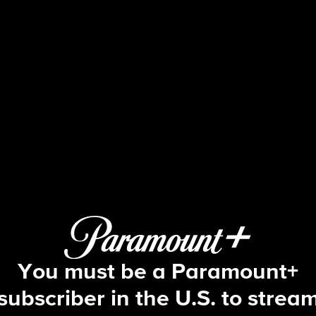
CSI: Vegas
S2 E5 | In Harm's Way
You must be a Paramount+
subscriber in the U.S. to strea