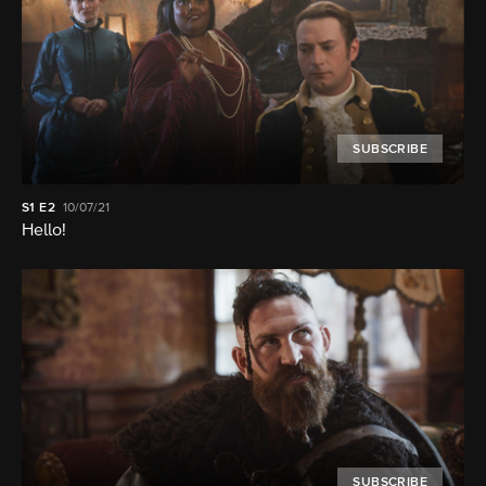
SUBSCRIBE
S1
E2
10/07/21
Hello!
SUBSCRIBE