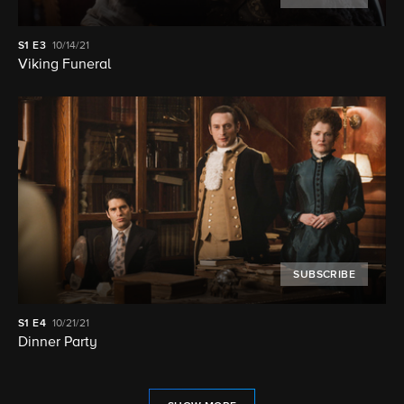
S1
E3
10/14/21
Viking Funeral
SUBSCRIBE
S1
E4
10/21/21
Dinner Party