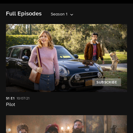
Full Episodes
Season 1
SUBSCRIBE
S1
E1
10/07/21
Pilot