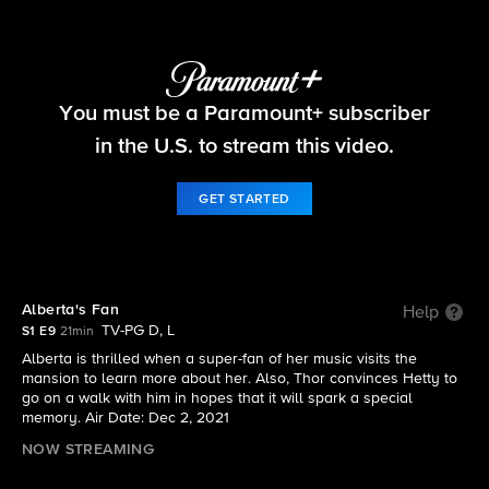
Ghosts
You must be a Paramount+ subscriber
S1 E9 | Alberta's Fan
in the U.S. to stream this video.
GET STARTED
Alberta's Fan
Help
TV-PG D, L
S1 E9
21min
Alberta is thrilled when a super-fan of her music visits the
mansion to learn more about her. Also, Thor convinces Hetty to
go on a walk with him in hopes that it will spark a special
memory. Air Date: Dec 2, 2021
NOW STREAMING