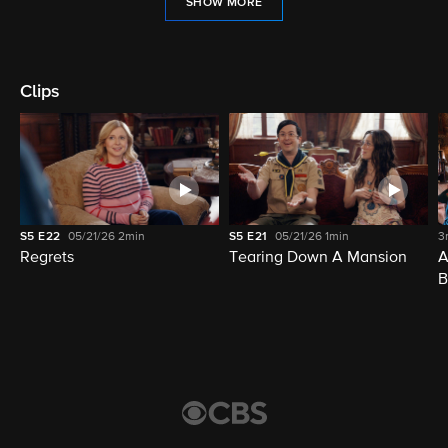
SHOW MORE
Clips
S5
E22
05/21/26
2min
S5
E21
05/21/26
1min
3
Regrets
Tearing Down A Mansion
A
B