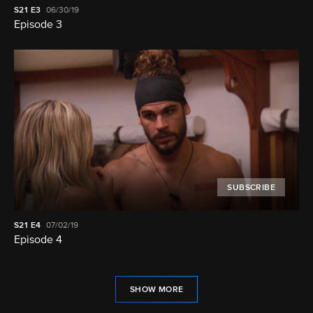
S21
E3
06/30/19
Episode 3
SUBSCRIBE
S21
E4
07/02/19
Episode 4
SHOW MORE