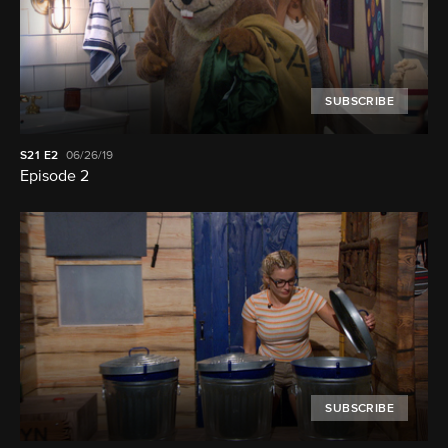
SUBSCRIBE
S21
E2
06/26/19
Episode 2
SUBSCRIBE