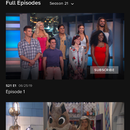
Full Episodes
Season 21
SUBSCRIBE
S21
E1
06/25/19
Episode 1