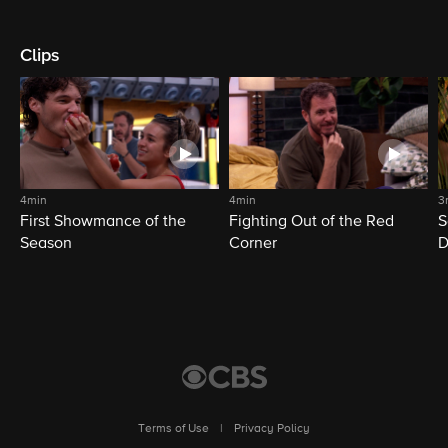
Clips
4min
4min
3
First Showmance of the
Fighting Out of the Red
S
Season
Corner
D
M
Terms of Use
|
Privacy Policy