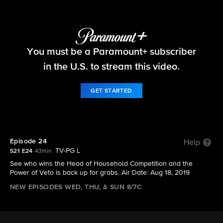
Big Brother
You must be a Paramount+ subscriber
S21 E24 | Episode 24
in the U.S. to stream this video.
GET STARTED
Episode 24
Help
TV-PG L
S21 E24
43min
See who wins the Head of Household Competition and the
Power of Veto is back up for grabs. Air Date: Aug 18, 2019
NEW EPISODES WED, THU, & SUN 8/7C