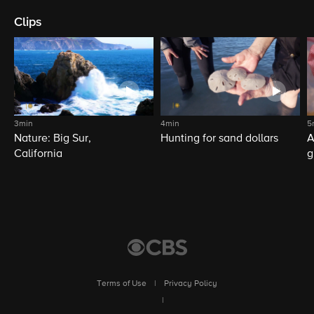
Clips
3min
4min
5
Nature: Big Sur,
Hunting for sand dollars
A
California
g
Terms of Use
|
Privacy Policy
|