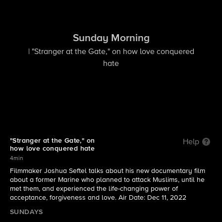
Sunday Morning
| "Stranger at the Gate," on how love conquered
hate
"Stranger at the Gate," on
Help
how love conquered hate
4min
Filmmaker Joshua Seftel talks about his new documentary film
about a former Marine who planned to attack Muslims, until he
met them, and experienced the life-changing power of
acceptance, forgiveness and love. Air Date: Dec 11, 2022
SUNDAYS