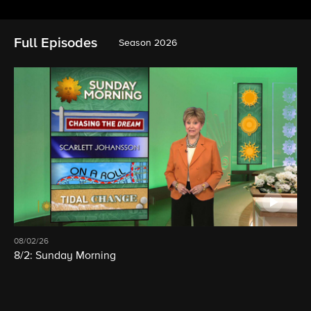
Full Episodes
Season 2026
08/02/26
8/2: Sunday Morning