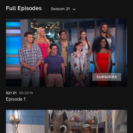
Full Episodes
Season 21
SUBSCRIBE
S21
E1
06/25/19
Episode 1