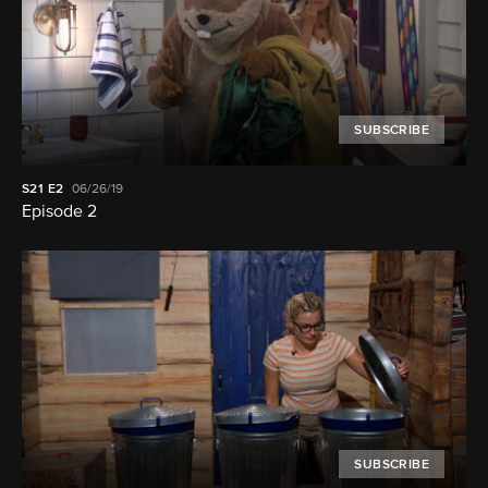
SUBSCRIBE
S21
E2
06/26/19
Episode 2
SUBSCRIBE