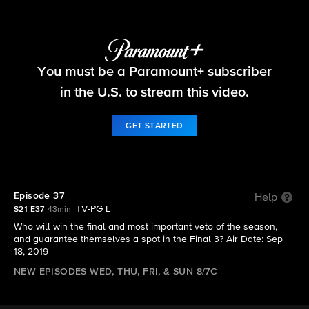
Big Brother
You must be a Paramount+ subscriber
S21 E37 | Episode 37
in the U.S. to stream this video.
GET STARTED
Episode 37
Help
TV-PG L
S21 E37
43min
Who will win the final and most important veto of the season,
and guarantee themselves a spot in the Final 3? Air Date: Sep
18, 2019
NEW EPISODES WED, THU, FRI, & SUN 8/7C