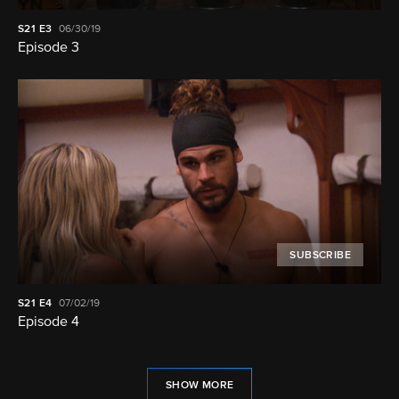
S21
E3
06/30/19
Episode 3
SUBSCRIBE
S21
E4
07/02/19
Episode 4
SHOW MORE