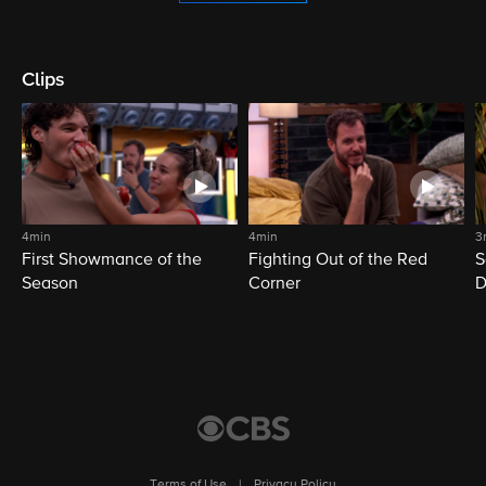
Clips
4min
4min
3
First Showmance of the
Fighting Out of the Red
S
Season
Corner
D
M
Terms of Use
|
Privacy Policy