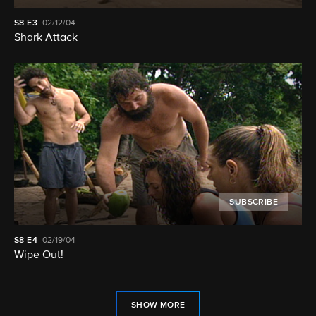
S8
E3
02/12/04
Shark Attack
SUBSCRIBE
S8
E4
02/19/04
Wipe Out!
SHOW MORE