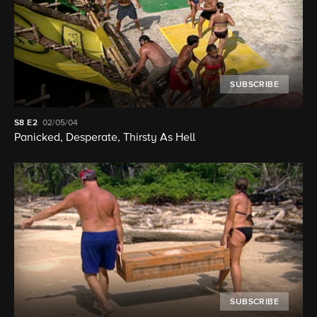
SUBSCRIBE
S8
E2
02/05/04
Panicked, Desperate, Thirsty As Hell
SUBSCRIBE