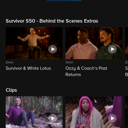
Survivor S50 - Behind the Scenes Extras
2min
3min
2
Survivor & White Lotus
Ozzy & Coach’s Past
S
Returns
B
Clips