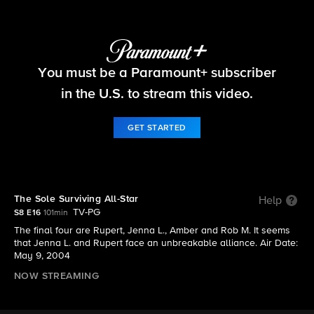
Survivor
You must be a Paramount+ subscriber
S8 E16 | The Sole Surviving All-Star
in the U.S. to stream this video.
GET STARTED
The Sole Surviving All-Star
Help
TV-PG
S8 E16
101min
The final four are Rupert, Jenna L., Amber and Rob M. It seems
that Jenna L. and Rupert face an unbreakable alliance. Air Date:
May 9, 2004
NOW STREAMING