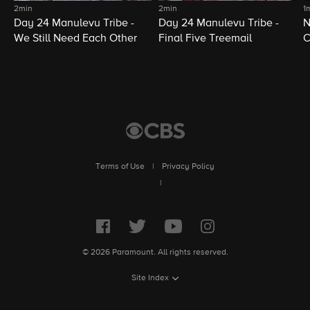
2min
2min
1
Day 24 Manulevu Tribe -
Day 24 Manulevu Tribe -
N
We Still Need Each Other
Final Five Treemail
C
Terms of Use
|
Privacy Policy
|
© 2026 Paramount. All rights reserved.
Site Index