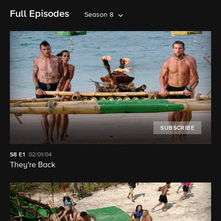
Full Episodes
Season 8
SUBSCRIBE
S8
E1
02/01/04
They're Back