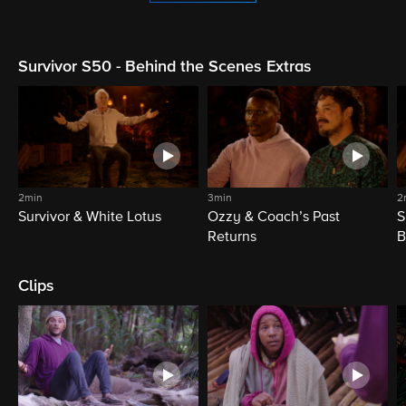
Survivor S50 - Behind the Scenes Extras
2min
3min
2
Survivor & White Lotus
Ozzy & Coach’s Past
S
Returns
B
Clips