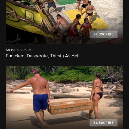
SUBSCRIBE
S8
E2
02/05/04
Panicked, Desperate, Thirsty As Hell
SUBSCRIBE