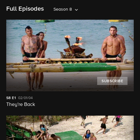
Full Episodes
Season 8
SUBSCRIBE
S8
E1
02/01/04
They're Back