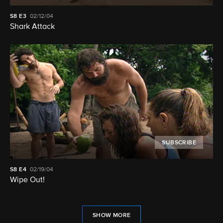
S8
E3
02/12/04
Shark Attack
SUBSCRIBE
S8
E4
02/19/04
Wipe Out!
SHOW MORE