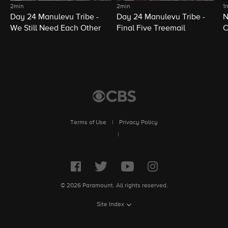
2min
2min
1
Day 24 Manulevu Tribe -
Day 24 Manulevu Tribe -
N
We Still Need Each Other
Final Five Treemail
C
Terms of Use
|
Privacy Policy
|
© 2026 Paramount. All rights reserved.
Site Index