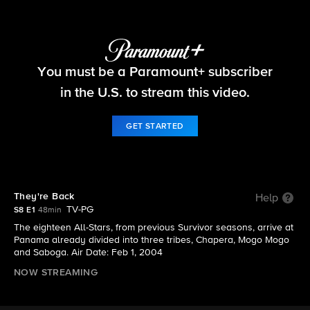
Survivor
You must be a Paramount+ subscriber
S8 E1 | They're Back
in the U.S. to stream this video.
GET STARTED
They're Back
Help
TV-PG
S8 E1
48min
The eighteen All-Stars, from previous Survivor seasons, arrive at
Panama already divided into three tribes, Chapera, Mogo Mogo
and Saboga. Air Date: Feb 1, 2004
NOW STREAMING