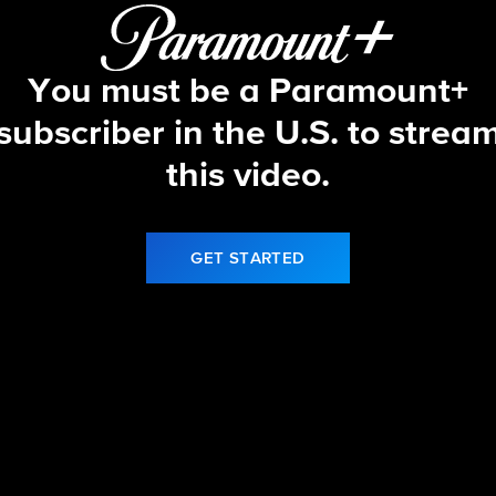
You must be a Paramount+
subscriber in the U.S. to strea
this video.
GET STARTED