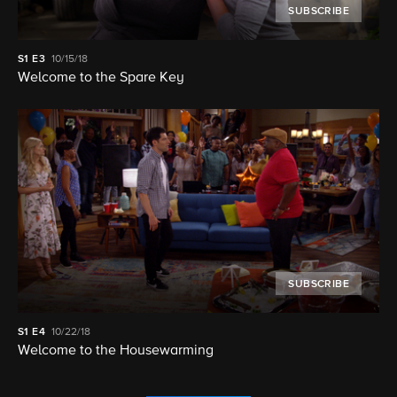
SUBSCRIBE
S1
E3
10/15/18
Welcome to the Spare Key
SUBSCRIBE
S1
E4
10/22/18
Welcome to the Housewarming