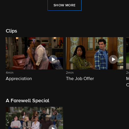
SHOW MORE
Clips
4min
2min
2
Appreciation
The Job Offer
M
C
A Farewell Special