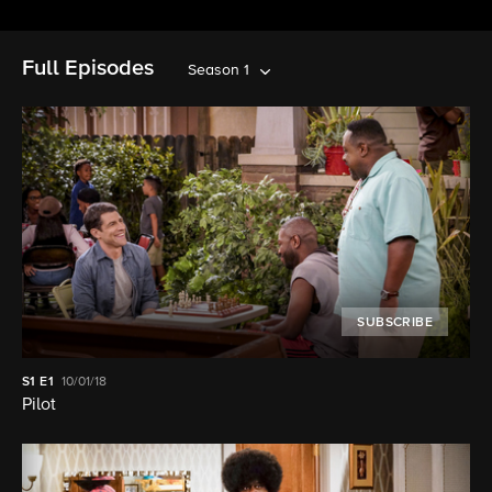
Full Episodes
Season 1
SUBSCRIBE
S1
E1
10/01/18
Pilot