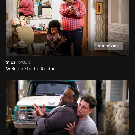
SUBSCRIBE
S1
E2
10/08/18
Welcome to the Repipe