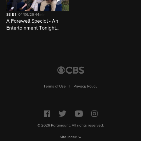
S8
E1
04/06/26
44min
A Farewell Special - An
Entertainment Tonight
Presentation
Terms of Use
|
Privacy Policy
|
© 2026 Paramount. All rights reserved.
Site Index