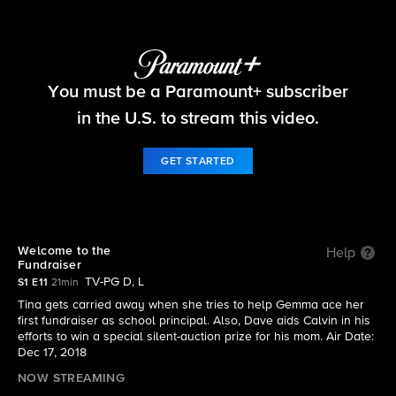
The Neighborhood
You must be a Paramount+ subscriber
S1 E11 | Welcome to the Fundraiser
in the U.S. to stream this video.
GET STARTED
Welcome to the
Help
Fundraiser
TV-PG D, L
S1 E11
21min
Tina gets carried away when she tries to help Gemma ace her
first fundraiser as school principal. Also, Dave aids Calvin in his
efforts to win a special silent-auction prize for his mom. Air Date:
Dec 17, 2018
NOW STREAMING