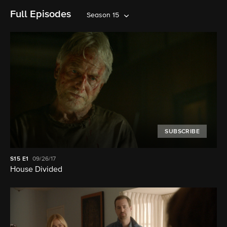
Full Episodes
Season 15
SUBSCRIBE
S15
E1
09/26/17
House Divided