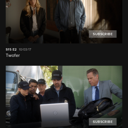
SUBSCRIBE
S15
E2
10/03/17
Twofer
SUBSCRIBE