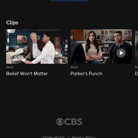
Clips
1min
1min
1
Belief Won't Matter
Parker's Punch
D
Terms of Use
|
Privacy Policy