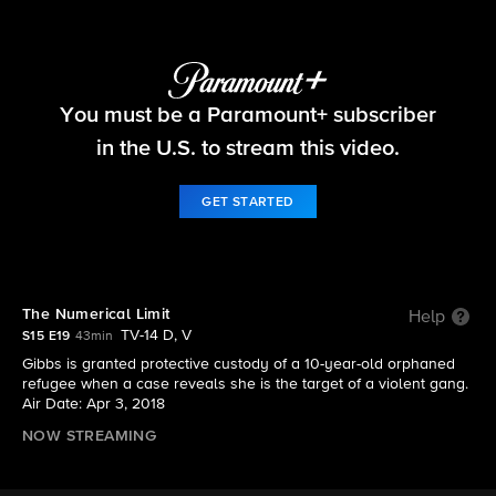
NCIS
You must be a Paramount+ subscriber
S15 E19 | The Numerical Limit
in the U.S. to stream this video.
GET STARTED
The Numerical Limit
Help
TV-14 D, V
S15 E19
43min
Gibbs is granted protective custody of a 10-year-old orphaned
refugee when a case reveals she is the target of a violent gang.
Air Date: Apr 3, 2018
NOW STREAMING