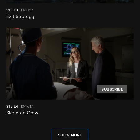
S15
E3
10/10/17
Exit Strategy
SUBSCRIBE
S15
E4
10/17/17
Skeleton Crew
SHOW MORE