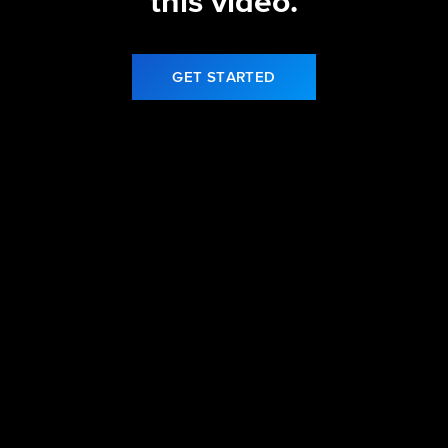
this video.
GET STARTED