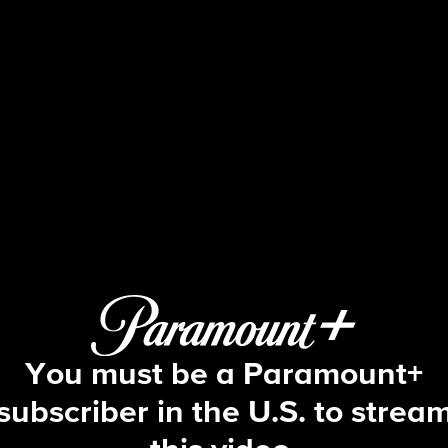
NCIS
S15 E4 | Skeleton Crew
You must be a Paramount+
subscriber in the U.S. to strea