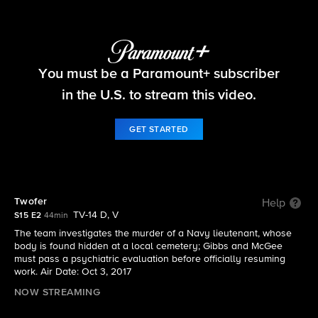
NCIS
You must be a Paramount+ subscriber
S15 E2 | Twofer
in the U.S. to stream this video.
GET STARTED
Twofer
Help
TV-14 D, V
S15 E2
44min
The team investigates the murder of a Navy lieutenant, whose
body is found hidden at a local cemetery; Gibbs and McGee
must pass a psychiatric evaluation before officially resuming
work. Air Date: Oct 3, 2017
NOW STREAMING