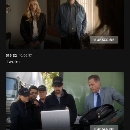
SUBSCRIBE
S15
E2
10/03/17
Twofer
SUBSCRIBE