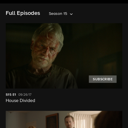
Full Episodes
Season 15
SUBSCRIBE
S15
E1
09/26/17
House Divided