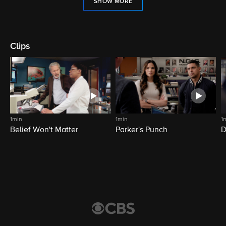
SHOW MORE
Clips
1min
1min
1
Belief Won't Matter
Parker's Punch
D