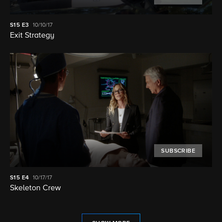
S15
E3
10/10/17
Exit Strategy
SUBSCRIBE
S15
E4
10/17/17
Skeleton Crew