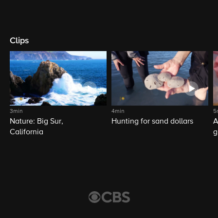
Clips
3min
4min
5
Nature: Big Sur,
Hunting for sand dollars
A
California
g