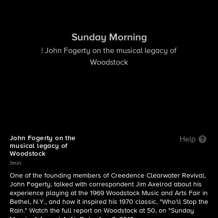
Sunday Morning
| John Fogerty on the musical legacy of
Woodstock
John Fogerty on the
Help
musical legacy of
Woodstock
1min
One of the founding members of Creedence Clearwater Revival,
John Fogerty, talked with correspondent Jim Axelrod about his
experience playing at the 1969 Woodstock Music and Arts Fair in
Bethel, N.Y., and how it inspired his 1970 classic, "Who'll Stop the
Rain." Watch the full report on Woodstock at 50, on "Sunday