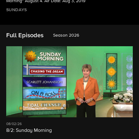
Morning" August 4. Air Date: Aug 3, 2019
SUNDAYS
Full Episodes
Season 2026
08/02/26
8/2: Sunday Morning