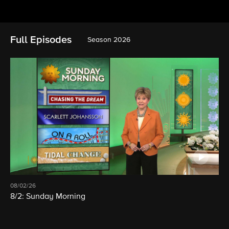
Full Episodes
Season 2026
08/02/26
8/2: Sunday Morning