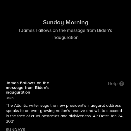
Sunday Morning
| James Fallows on the message from Biden's
inauguration
James Fallows on the
Help
message from Biden's
inauguration
3min
The Atlantic writer says the new president's inaugural address
speaks to an ever-growing nation's resolve and will to succeed
in the face of cruel obstacles and divisiveness. Air Date: Jan 24,
2021
SUNDAYS