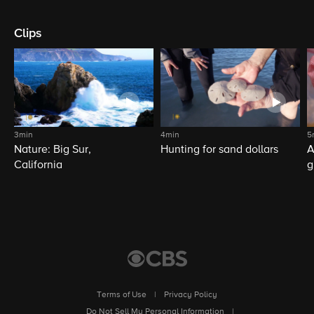
Clips
3min
4min
5
Nature: Big Sur,
Hunting for sand dollars
A
California
g
Terms of Use
|
Privacy Policy
|