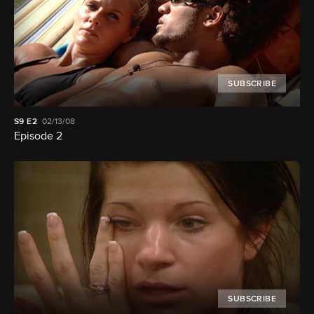
SUBSCRIBE
S9
E2
02/13/08
Episode 2
SUBSCRIBE