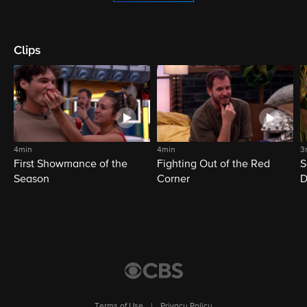
Clips
4min
4min
3
First Showmance of the
Fighting Out of the Red
S
Season
Corner
D
M
Terms of Use
|
Privacy Policy