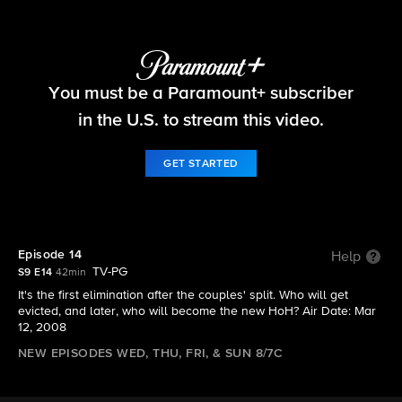
Big Brother
You must be a Paramount+ subscriber
S9 E14 | Episode 14
in the U.S. to stream this video.
GET STARTED
Episode 14
Help
TV-PG
S9 E14
42min
It's the first elimination after the couples' split. Who will get
evicted, and later, who will become the new HoH? Air Date: Mar
12, 2008
NEW EPISODES WED, THU, FRI, & SUN 8/7C