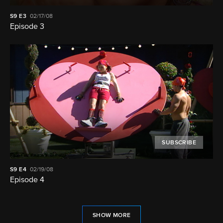
S9
E3
02/17/08
Episode 3
SUBSCRIBE
S9
E4
02/19/08
Episode 4
SHOW MORE