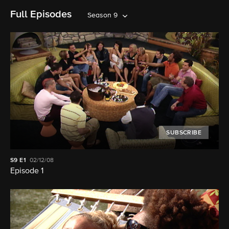
Full Episodes
Season 9
SUBSCRIBE
S9
E1
02/12/08
Episode 1