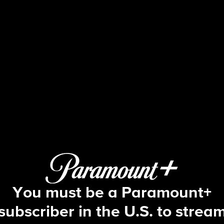
FBI
S4 E17 | One Night Stand
You must be a Paramount+
subscriber in the U.S. to strea