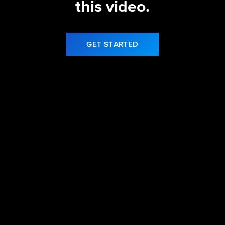
this video.
GET STARTED