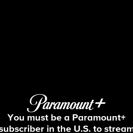
FBI
S4 E8 | Fire and Rain
You must be a Paramount+
subscriber in the U.S. to strea