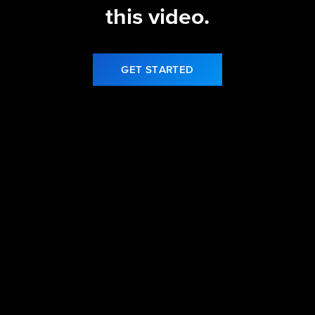
this video.
GET STARTED