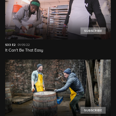
SUBSCRIBE
S33
E2
01/05/22
It Can't Be That Easy
SUBSCRIBE