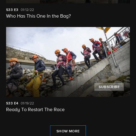
S33
E3
01/12/22
Who Has This One In the Bag?
SUBSCRIBE
S33
E4
01/19/22
Ready To Restart The Race
SHOW MORE