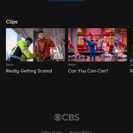
Clips
5min
4min
2
Really Getting Scared
Can You Can-Can?
R
Terms of Use
|
Privacy Policy