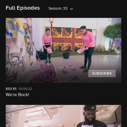
Full Episodes
Season 33
SUBSCRIBE
S33
E1
01/05/22
We're Back!