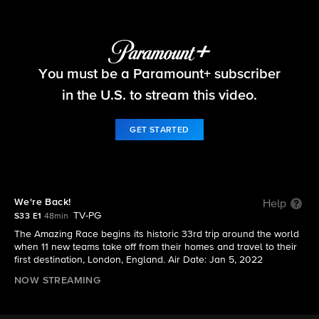
The Amazing Race
You must be a Paramount+ subscriber
S33 E1 | We're Back!
in the U.S. to stream this video.
GET STARTED
We're Back!
Help
TV-PG
S33 E1
48min
The Amazing Race begins its historic 33rd trip around the world
when 11 new teams take off from their homes and travel to their
first destination, London, England. Air Date: Jan 5, 2022
NOW STREAMING