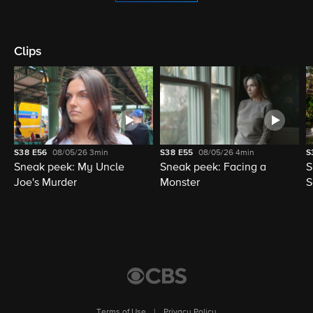
Clips
S38
E56
08/05/26
3min
S38
E55
08/05/26
4min
S
Sneak peek: My Uncle
Sneak peek: Facing a
S
Joe's Murder
Monster
S
Terms of Use
|
Privacy Policy