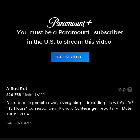
48 Hours
You must be a Paramount+ subscriber
S26 E58 | A Bad Bet
in the U.S. to stream this video.
GET STARTED
A Bad Bet
Help
TV-14
S26 E58
41min
Did a bookie gamble away everything — including his wife's life?
"48 Hours" correspondent Richard Schlesinger reports. Air Date:
Jul 19, 2014
SATURDAYS