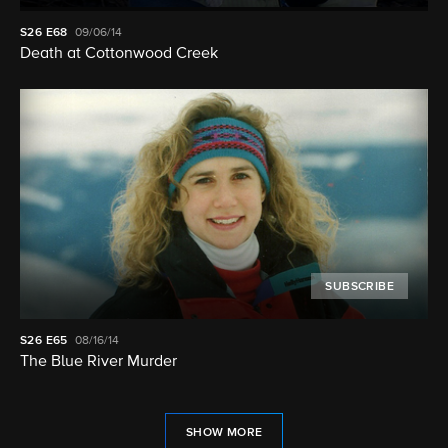
S26
E68
09/06/14
Death at Cottonwood Creek
SUBSCRIBE
S26
E65
08/16/14
The Blue River Murder
SHOW MORE