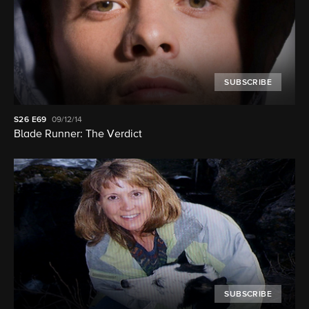
SUBSCRIBE
S26
E69
09/12/14
Blade Runner: The Verdict
SUBSCRIBE