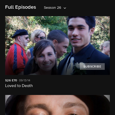
Full Episodes
Season 26
SUBSCRIBE
S26
E70
09/13/14
Loved to Death