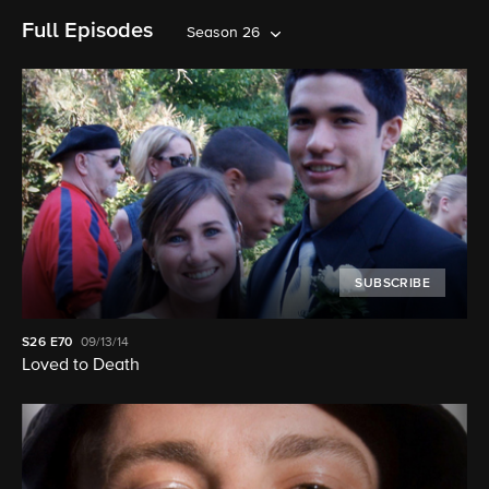
Full Episodes
Season 26
SUBSCRIBE
S26
E70
09/13/14
Loved to Death