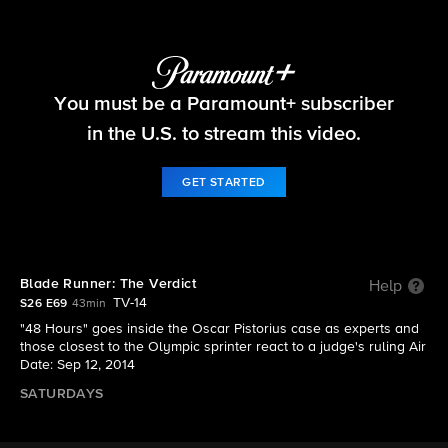
48 Hours
You must be a Paramount+ subscriber
S26 E69 | Blade Runner: The Verdict
in the U.S. to stream this video.
GET STARTED
Blade Runner: The Verdict
Help
TV-14
S26 E69
43min
"48 Hours" goes inside the Oscar Pistorius case as experts and
those closest to the Olympic sprinter react to a judge's ruling Air
Date: Sep 12, 2014
SATURDAYS