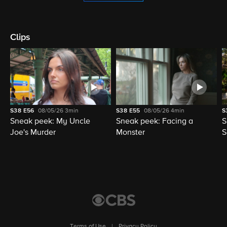
Clips
S38
E56
08/05/26
3min
S38
E55
08/05/26
4min
S
Sneak peek: My Uncle
Sneak peek: Facing a
S
Joe's Murder
Monster
S
Terms of Use
|
Privacy Policy