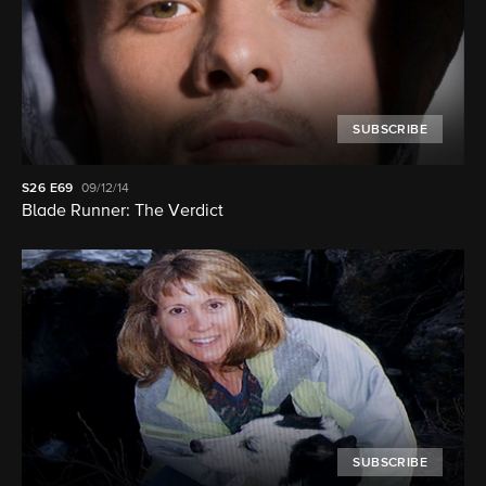
SUBSCRIBE
S26
E69
09/12/14
Blade Runner: The Verdict
SUBSCRIBE