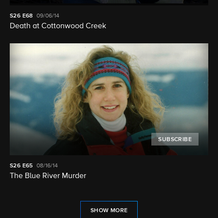
S26
E68
09/06/14
Death at Cottonwood Creek
SUBSCRIBE
S26
E65
08/16/14
The Blue River Murder
SHOW MORE