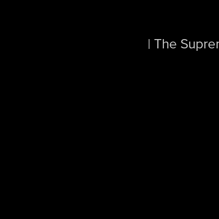
| The Supre