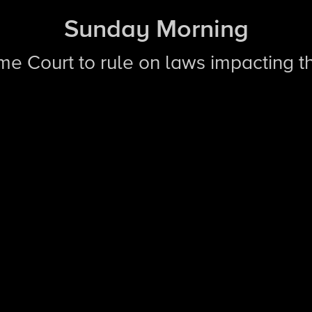
Sunday Morning
me Court to rule on laws impacting 