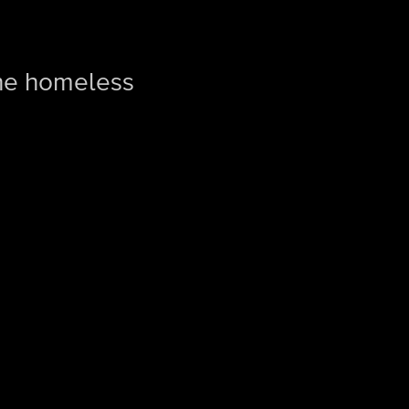
the homeless