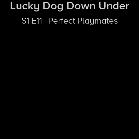
Lucky Dog Down Under
S1 E11 | Perfect Playmates