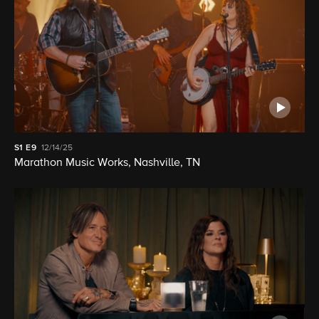
S1
E9
12/14/25
Marathon Music Works, Nashville, TN