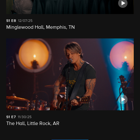
S1
E8
12/07/25
Minglewood Hall, Memphis, TN
S1
E7
11/30/25
The Hall, Little Rock, AR