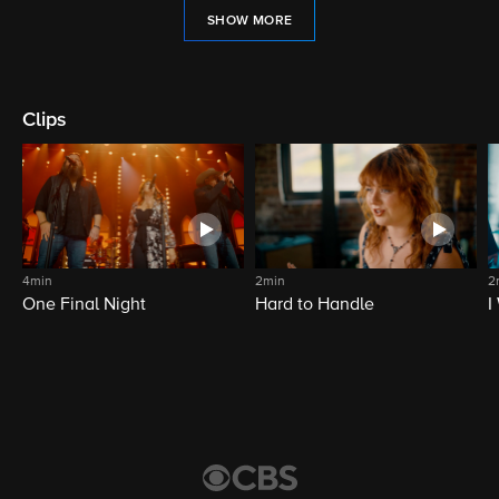
SHOW MORE
Clips
4min
2min
2
One Final Night
Hard to Handle
I