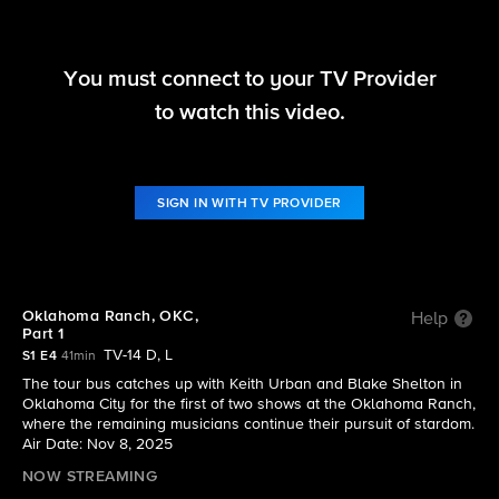
You must connect to your TV Provider
The Road
to watch this video.
S1 E4 | Oklahoma Ranch, OKC, Part 1
SIGN IN WITH TV PROVIDER
Oklahoma Ranch, OKC,
Help
Part 1
TV-14 D, L
S1 E4
41min
The tour bus catches up with Keith Urban and Blake Shelton in
Oklahoma City for the first of two shows at the Oklahoma Ranch,
where the remaining musicians continue their pursuit of stardom.
Air Date: Nov 8, 2025
NOW STREAMING