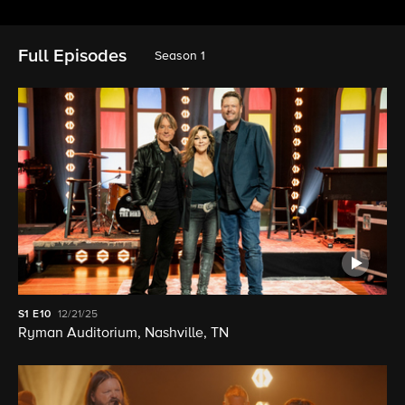
Full Episodes
Season 1
S1
E10
12/21/25
Ryman Auditorium, Nashville, TN