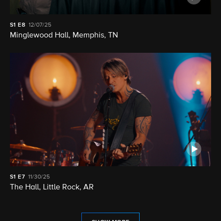
S1
E8
12/07/25
Minglewood Hall, Memphis, TN
S1
E7
11/30/25
The Hall, Little Rock, AR