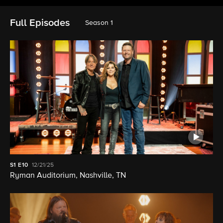
Full Episodes
Season 1
S1
E10
12/21/25
Ryman Auditorium, Nashville, TN