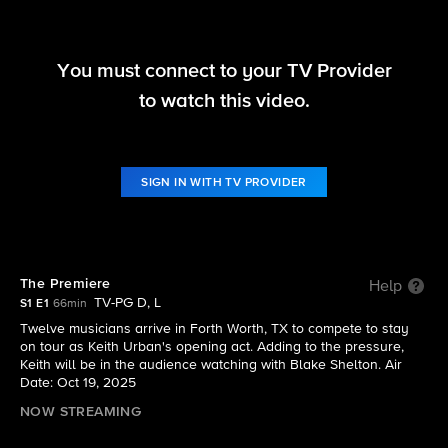
You must connect to your TV Provider
The Road
to watch this video.
S1 E1 | The Premiere
SIGN IN WITH TV PROVIDER
The Premiere
Help
TV-PG D, L
S1 E1
66min
Twelve musicians arrive in Forth Worth, TX to compete to stay
on tour as Keith Urban's opening act. Adding to the pressure,
Keith will be in the audience watching with Blake Shelton. Air
Date: Oct 19, 2025
NOW STREAMING