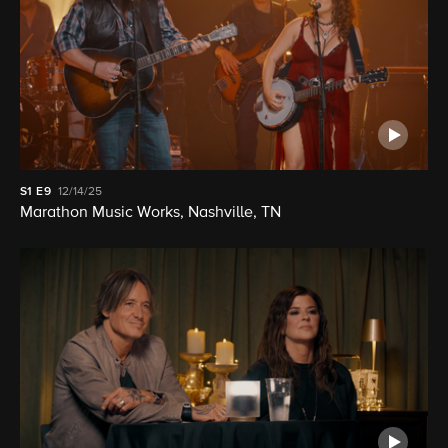
S1
E9
12/14/25
Marathon Music Works, Nashville, TN