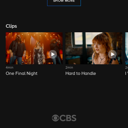
SHOW MORE
Clips
4min
2min
2
One Final Night
Hard to Handle
I