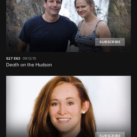
SUBSCRIBE
S27
E63
09/12/15
Death on the Hudson
SUBSCRIBE