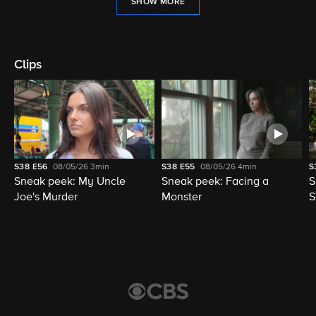
SHOW MORE
Clips
S38
E56
08/05/26
3min
S38
E55
08/05/26
4min
S
Sneak peek: My Uncle
Sneak peek: Facing a
S
Joe's Murder
Monster
S