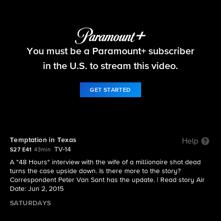
48 Hours
You must be a Paramount+ subscriber
S27 E41 | Temptation in Texas
in the U.S. to stream this video.
GET STARTED
Temptation in Texas
Help
TV-14
S27 E41
43min
A "48 Hours" interview with the wife of a millionaire shot dead
turns the case upside down. Is there more to the story?
Correspondent Peter Van Sant has the update. |
Read story
Air
Date: Jun 2, 2015
SATURDAYS