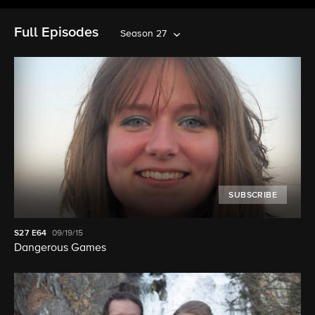
Full Episodes
Season 27
SUBSCRIBE
S27
E64
09/19/15
Dangerous Games