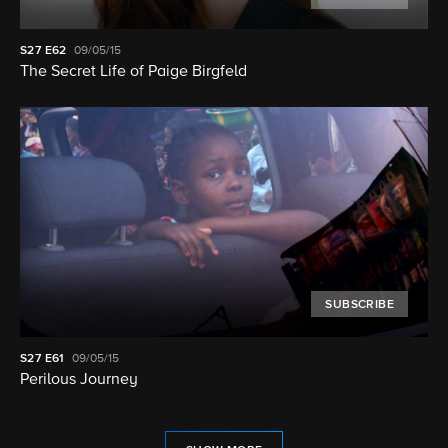
S27
E62
09/05/15
The Secret Life of Paige Birgfeld
SUBSCRIBE
S27
E61
09/05/15
Perilous Journey