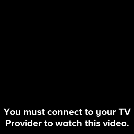
FBI
S8 E9 | Lone Wolf
You must connect to your TV
Provider to watch this video.