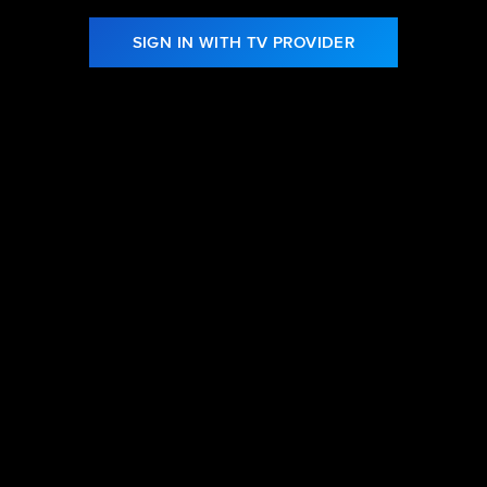
SIGN IN WITH TV PROVIDER