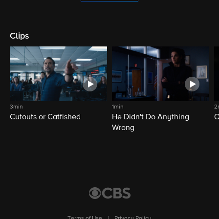
Clips
3min
1min
2
Cutouts or Catfished
He Didn't Do Anything
O
Wrong
Terms of Use
|
Privacy Policy