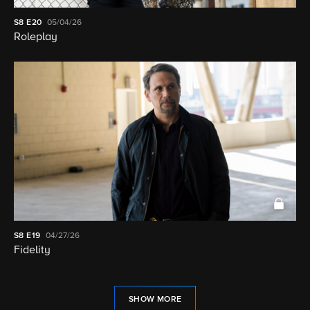
S8
E20
05/04/26
Roleplay
S8
E19
04/27/26
Fidelity
SHOW MORE