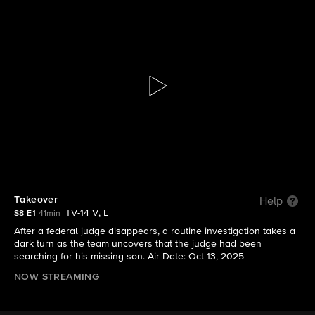
FBI
S8 E1 | Takeover
Takeover
Help
TV-14 V, L
S8 E1
41min
After a federal judge disappears, a routine investigation takes a
dark turn as the team uncovers that the judge had been
searching for his missing son. Air Date: Oct 13, 2025
NOW STREAMING