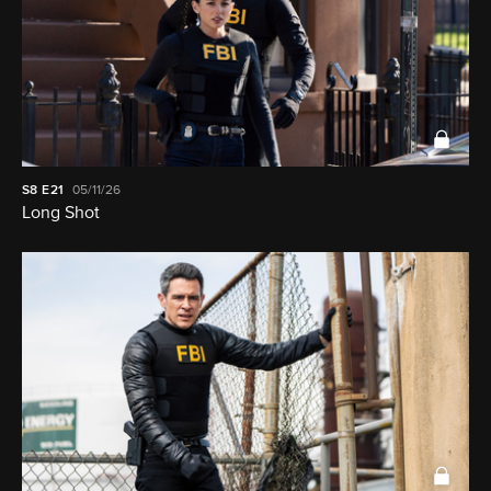
S8
E21
05/11/26
Long Shot