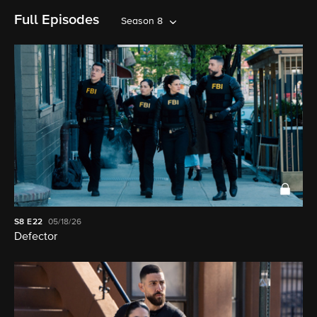
Full Episodes
Season 8
S8
E22
05/18/26
Defector