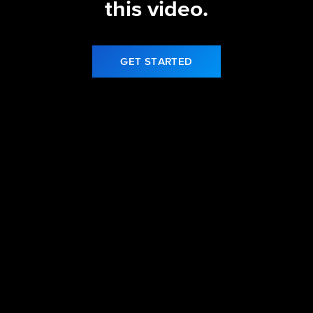
this video.
GET STARTED