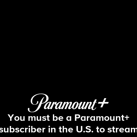
The Amazing Race
S26 E2 | I Got the Smartest Dude
You must be a Paramount+
subscriber in the U.S. to strea